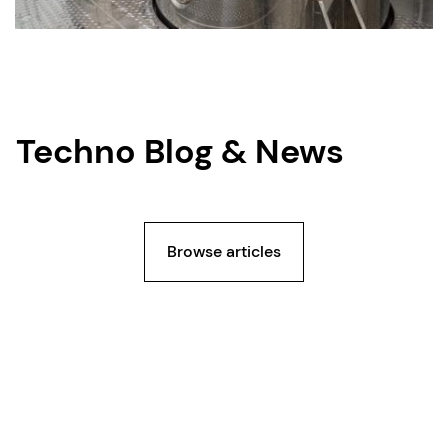
Techno Blog & News
Browse articles