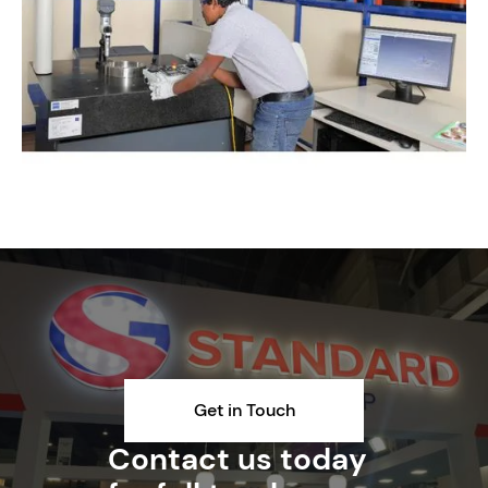
Get in Touch
Contact us today