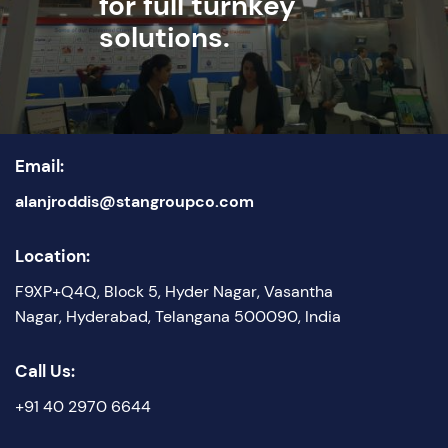
for full turnkey
solutions.
Email:
alanjroddis@stangroupco.com
Location:
F9XP+Q4Q, Block 5, Hyder Nagar, Vasantha
Nagar, Hyderabad, Telangana 500090, India
Call Us:
+91 40 2970 6644