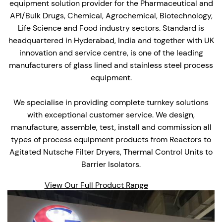
equipment solution provider for the Pharmaceutical and
API/Bulk Drugs, Chemical, Agrochemical, Biotechnology,
Life Science and Food industry sectors. Standard is
headquartered in Hyderabad, India and together with UK
innovation and service centre, is one of the leading
manufacturers of glass lined and stainless steel process
equipment.
We specialise in providing complete turnkey solutions
with exceptional customer service. We design,
manufacture, assemble, test, install and commission all
types of process equipment products from Reactors to
Agitated Nutsche Filter Dryers, Thermal Control Units to
Barrier Isolators.
View Our Full Product Range