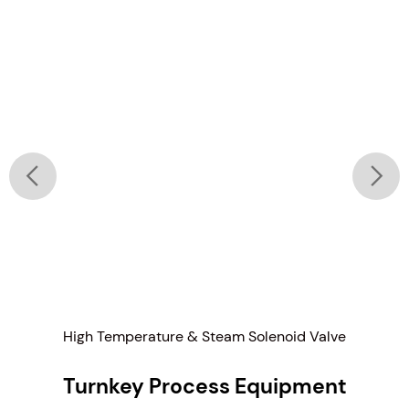
High Temperature & Steam Solenoid Valve
Turnkey Process Equipment