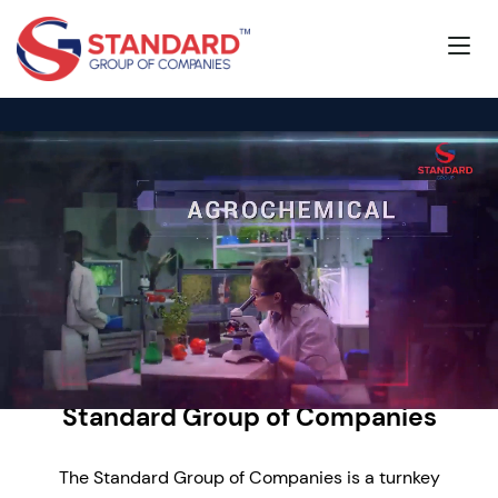
Standard Group of Companies
The Standard Group of Companies is a turnkey