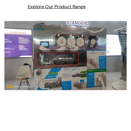
Explore Our Product Range