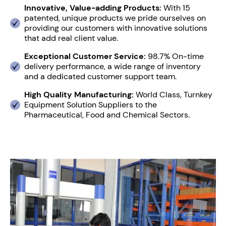
Innovative, Value-adding Products:
With 15
patented, unique products we pride ourselves on
providing our customers with innovative solutions
that add real client value.
Exceptional Customer Service:
98.7% On-time
delivery performance, a wide range of inventory
and a dedicated customer support team.
High Quality Manufacturing:
World Class, Turnkey
Equipment Solution Suppliers to the
Pharmaceutical, Food and Chemical Sectors.