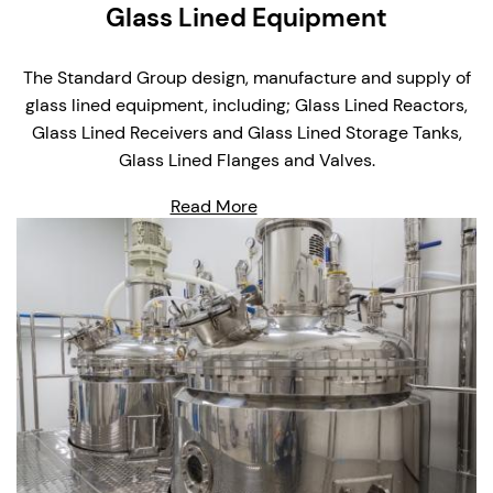
Glass Lined Equipment
The Standard Group design, manufacture and supply of
glass lined equipment, including; Glass Lined Reactors,
Glass Lined Receivers and Glass Lined Storage Tanks,
Glass Lined Flanges and Valves.
Read More