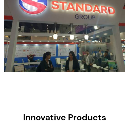
Innovative Products