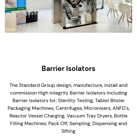
Barrier Isolators
The Standard Group design, manufacture, install and
commission High integrity Barrier Isolators including
Barrier Isolators for;
Sterility Testing, Tablet Blister
Packaging Machines, Centrifuges, Micronisers, ANFD's,
Reactor Vessel Charging, Vacuum Tray Dryers, Bottle
Filling Machines, Pack Off, Sampling, Dispensing and
Sifting