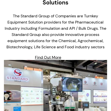
Solutions
The Standard Group of Companies are Turnkey
Equipment Solution providers for the Pharmaceutical
Industry including Formulation and API / Bulk Drugs. The
Standard Group also provide innovative process
equipment solutions for the Chemical, Agrochemical,
Biotechnology, Life Science and Food industry sectors
Find Out More