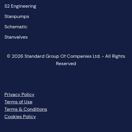
S2 Engineering
Stanpumps
Schematic
Stanvalves
©
2026
Standard Group Of Companies Ltd. - All Rights
Reserved
Privacy Policy
Terms of Use
Terms & Conditions
Cookies Policy