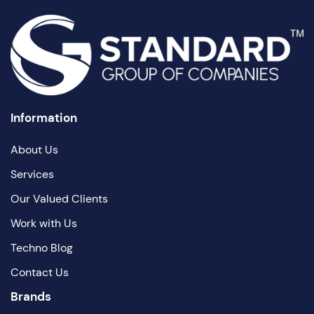
Information
About Us
Services
Our Valued Clients
Work with Us
Techno Blog
Contact Us
Brands