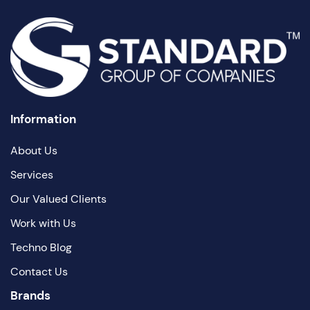
Information
About Us
Services
Our Valued Clients
Work with Us
Techno Blog
Contact Us
Brands