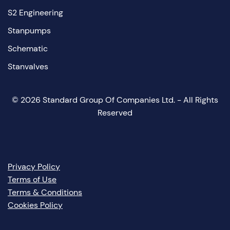
S2 Engineering
Stanpumps
Schematic
Stanvalves
©
2026
Standard Group Of Companies Ltd. - All Rights
Reserved
Privacy Policy
Terms of Use
Terms & Conditions
Cookies Policy