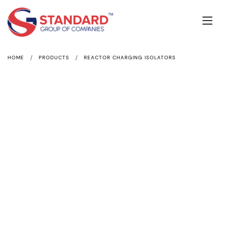
/
/
HOME
PRODUCTS
REACTOR CHARGING ISOLATORS