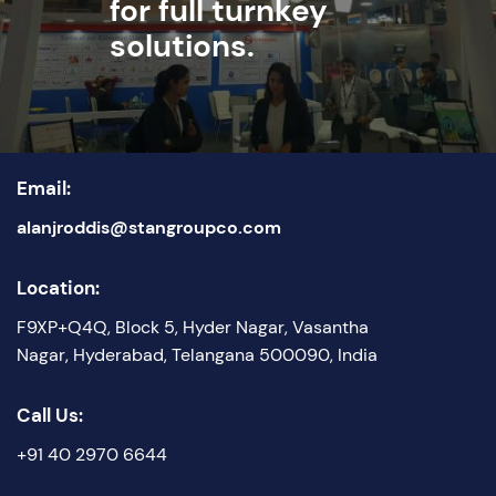
for full turnkey
solutions.
Email:
alanjroddis@stangroupco.com
Location:
F9XP+Q4Q, Block 5, Hyder Nagar, Vasantha
Nagar, Hyderabad, Telangana 500090, India
Call Us:
+91 40 2970 6644