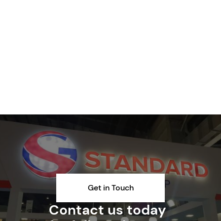
Get in Touch
Contact us today