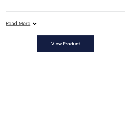
Read More
View Product