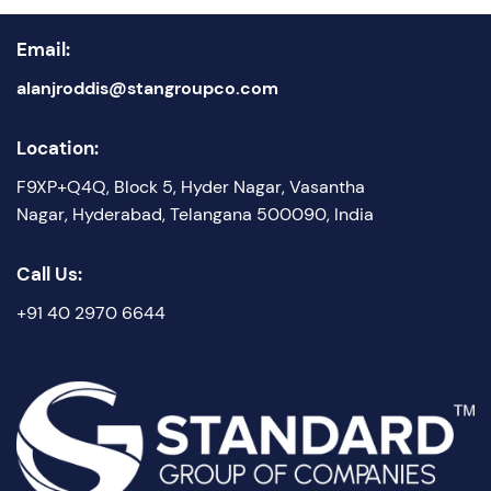
Email:
alanjroddis@stangroupco.com
Location:
F9XP+Q4Q, Block 5, Hyder Nagar, Vasantha
Nagar, Hyderabad, Telangana 500090, India
Call Us:
+91 40 2970 6644