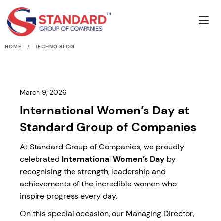
/
HOME
TECHNO BLOG
March 9, 2026
International Women’s Day at
Standard Group of Companies
At Standard Group of Companies, we proudly
celebrated
International Women’s Day
by
recognising the strength, leadership and
achievements of the incredible women who
inspire progress every day.
On this special occasion, our Managing Director,