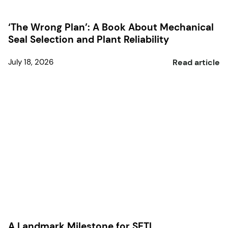
‘The Wrong Plan’: A Book About Mechanical
Seal Selection and Plant Reliability
July 18, 2026
Read article
A Landmark Milestone for SETL