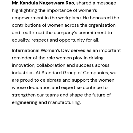
Mr. Kandula Nageswara Rao
, shared a message
highlighting the importance of women’s
empowerment in the workplace. He honoured the
contributions of women across the organisation
and reaffirmed the company’s commitment to
equality, respect and opportunity for all.
International Women’s Day serves as an important
reminder of the role women play in driving
innovation, collaboration and success across
industries. At Standard Group of Companies, we
are proud to celebrate and support the women
whose dedication and expertise continue to
strengthen our teams and shape the future of
engineering and manufacturing.