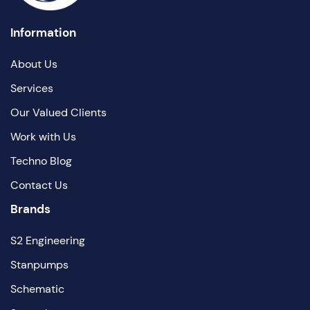
Information
About Us
Services
Our Valued Clients
Work with Us
Techno Blog
Contact Us
Brands
S2 Engineering
Stanpumps
Schematic