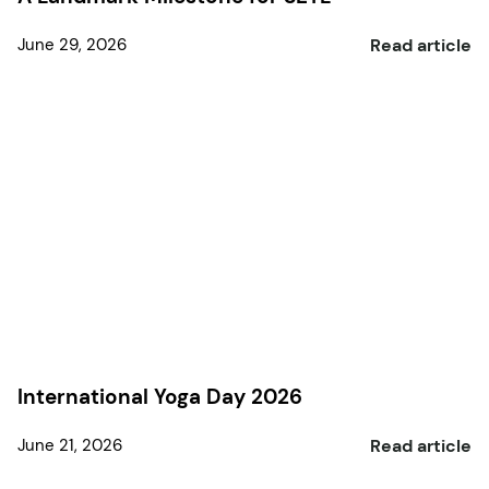
June 29, 2026
Read article
International Yoga Day 2026
June 21, 2026
Read article