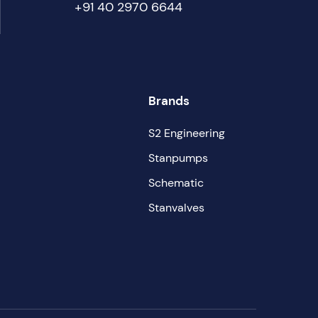
+91 40 2970 6644
Brands
S2 Engineering
Stanpumps
Schematic
Stanvalves