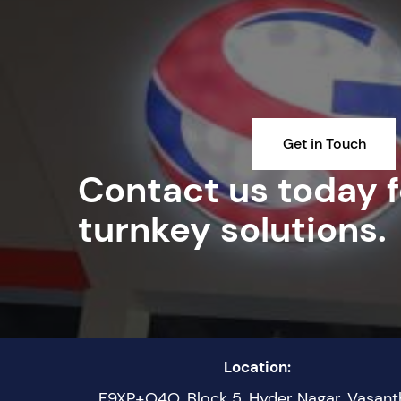
Get in Touch
Contact us today fo
turnkey solutions.
Location:
F9XP+Q4Q, Block 5, Hyder Nagar, Vasant