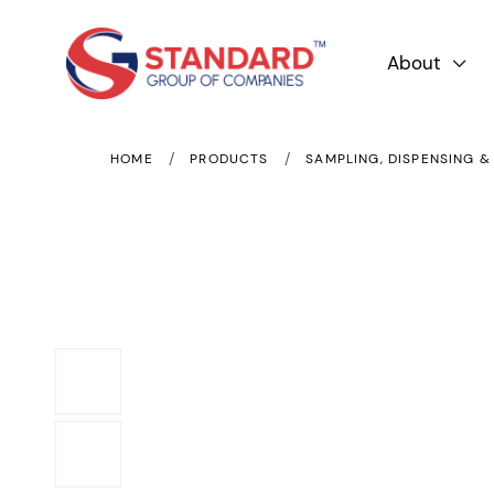
About

/
/
HOME
PRODUCTS
SAMPLING, DISPENSING &