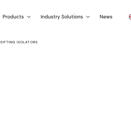
Products
Industry Solutions
News


 SIFTING ISOLATORS
Product By