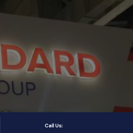
Call Us: