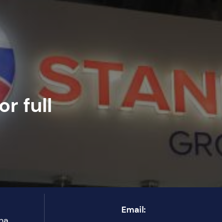
r full
Email:
ha