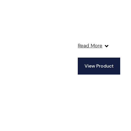
Read More
View Product