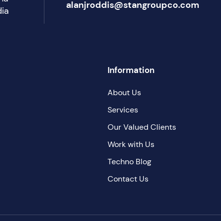
alanjroddis@stangroupco.com
dia
Information
About Us
Services
Our Valued Clients
Work with Us
Techno Blog
Contact Us