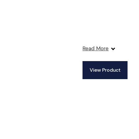
Read More
View Product