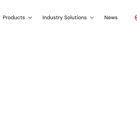
Products
Industry Solutions
News


Product By