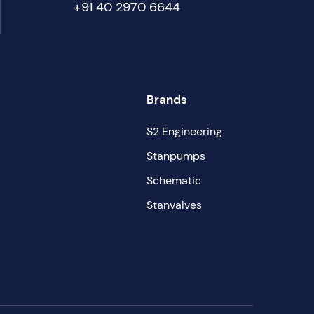
+91 40 2970 6644
Brands
S2 Engineering
Stanpumps
Schematic
Stanvalves