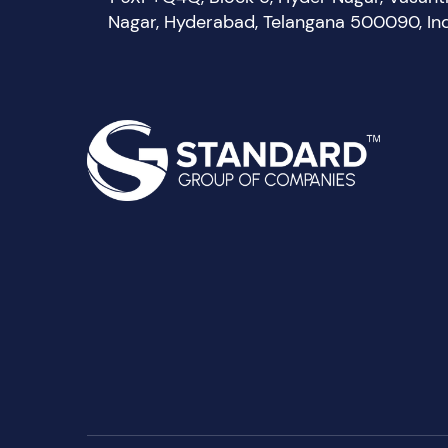
Nagar, Hyderabad, Telangana 500090, In