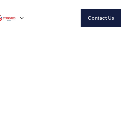
Contact Us
