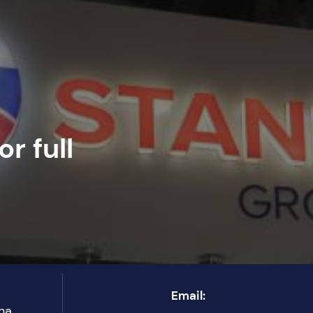
r full
Email:
ha