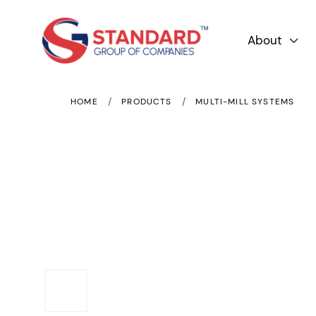
About

/
/
HOME
PRODUCTS
MULTI-MILL SYSTEMS