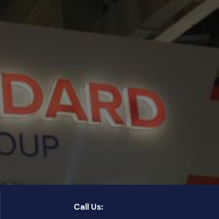
Call Us: