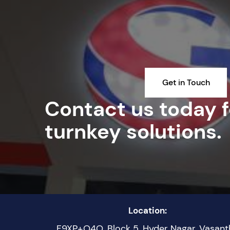
Get in Touch
Contact us today fo
turnkey solutions.
Location:
F9XP+Q4Q, Block 5, Hyder Nagar, Vasant