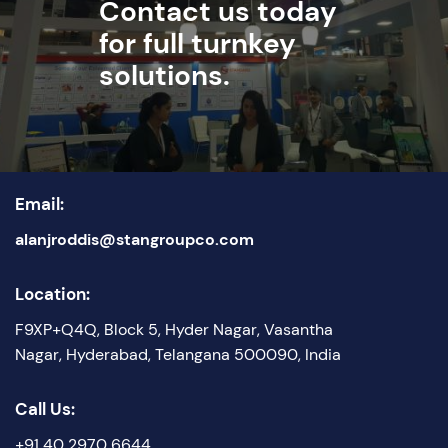
Contact us today
for full turnkey
solutions.
Email:
alanjroddis@stangroupco.com
Location:
F9XP+Q4Q, Block 5, Hyder Nagar, Vasantha
Nagar, Hyderabad, Telangana 500090, India
Call Us:
+91 40 2970 6644