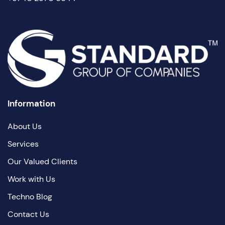
Information
About Us
Services
Our Valued Clients
Work with Us
Techno Blog
Contact Us