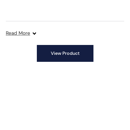
Read More
View Product