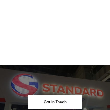
Get in Touch