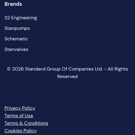
Brands
S2 Engineering
Stanpumps
Schematic
Stanvalves
©
2026
Standard Group Of Companies Ltd. - All Rights
Reserved
Privacy Policy
Terms of Use
Terms & Conditions
Cookies Policy