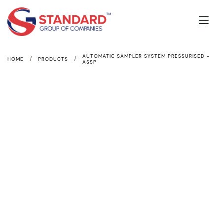
AUTOMATIC SAMPLER SYSTEM PRESSURISED -
/
/
HOME
PRODUCTS
ASSP