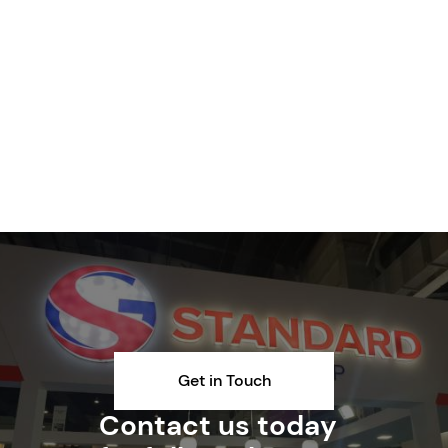
Get in Touch
Contact us today