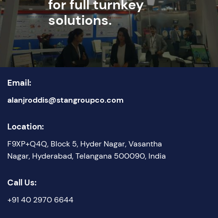
for full turnkey
solutions.
Email:
alanjroddis@stangroupco.com
Location:
F9XP+Q4Q, Block 5, Hyder Nagar, Vasantha
Nagar, Hyderabad, Telangana 500090, India
Call Us:
+91 40 2970 6644