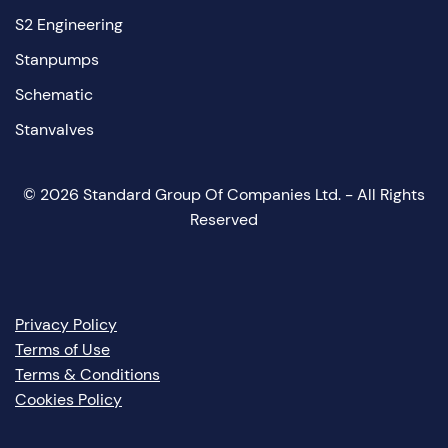
S2 Engineering
Stanpumps
Schematic
Stanvalves
©
2026
Standard Group Of Companies Ltd. - All Rights
Reserved
Privacy Policy
Terms of Use
Terms & Conditions
Cookies Policy