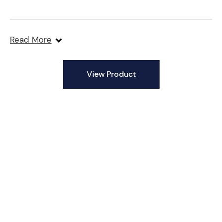
Stainless Steel Barrel
Read More
Heavy-Duty Design
View Product
Versatile Applications
Precision Engineering