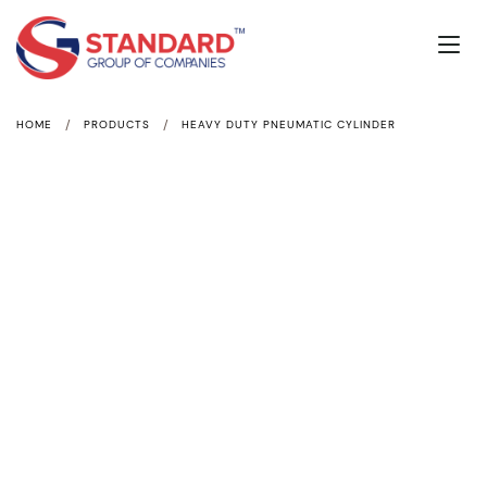
/
/
HOME
PRODUCTS
HEAVY DUTY PNEUMATIC CYLINDER