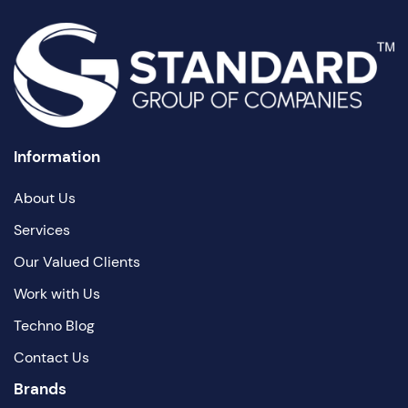
Information
About Us
Services
Our Valued Clients
Work with Us
Techno Blog
Contact Us
Brands