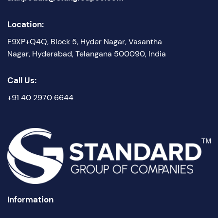
Location:
F9XP+Q4Q, Block 5, Hyder Nagar, Vasantha
Nagar, Hyderabad, Telangana 500090, India
Call Us:
+91 40 2970 6644
Information