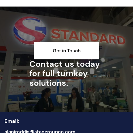
Get in Touch
Contact us today
for full turnkey
solutions.
Email:
alanjroddis@stangroupco.com