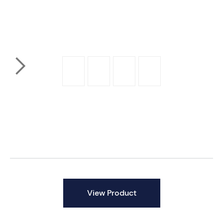
Product By
View Product