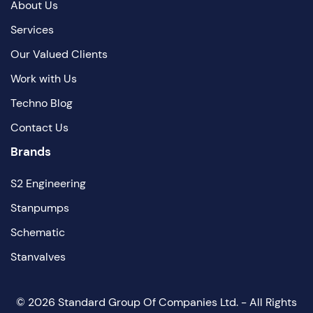
About Us
Services
Our Valued Clients
Work with Us
Techno Blog
Contact Us
Brands
S2 Engineering
Stanpumps
Schematic
Stanvalves
©
2026
Standard Group Of Companies Ltd. - All Rights