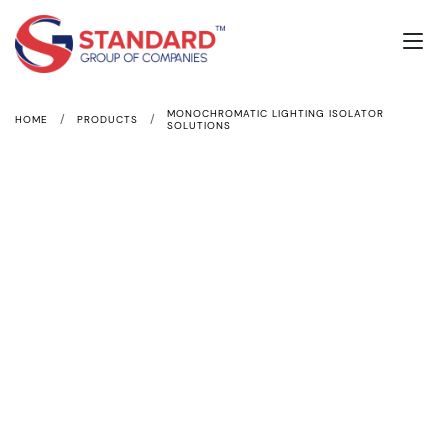
MONOCHROMATIC LIGHTING ISOLATOR
/
/
HOME
PRODUCTS
SOLUTIONS